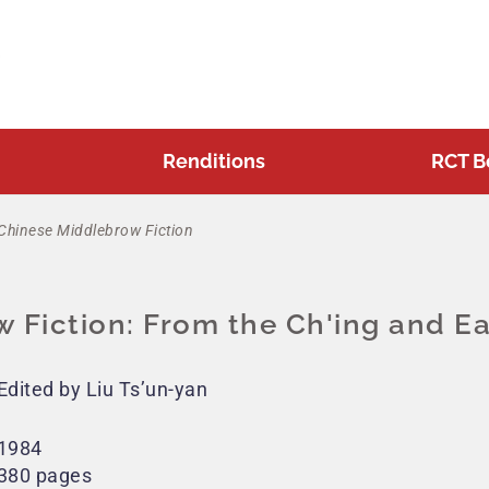
Renditions
RCT B
Chinese Middlebrow Fiction
 Fiction: From the Ch'ing and Ea
Edited by Liu Ts’un-yan
1984
380 pages