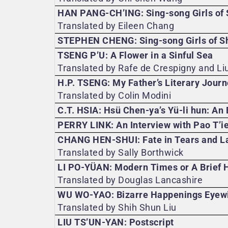
HAN PANG-CH’ING: Sing-song Girls of
Translated by Eileen Chang
STEPHEN CHENG: Sing-song Girls of Sh
TSENG P’U: A Flower in a Sinful Sea
Translated by Rafe de Crespigny and Li
H.P. TSENG: My Father’s Literary Jour
Translated by Colin Modini
C.T. HSIA: Hsü Chen-ya’s Yü-li hun: An 
PERRY LINK: An Interview with Pao T’i
CHANG HEN-SHUI: Fate in Tears and L
Translated by Sally Borthwick
LI PO-YÜAN: Modern Times or A Brief H
Translated by Douglas Lancashire
WU WO-YAO: Bizarre Happenings Eyewi
Translated by Shih Shun Liu
LIU TS’UN-YAN: Postscript