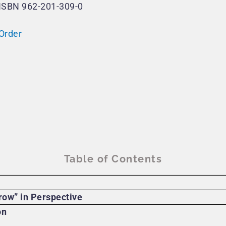
ISBN 962-201-309-0
Order
Table of Contents
row” in Perspective
on