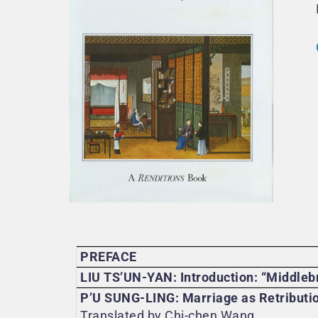
PREFACE
LIU TS’UN-YAN: Introduction: “Middleb
P’U SUNG-LING: Marriage as Retributi
Translated by Chi-chen Wang