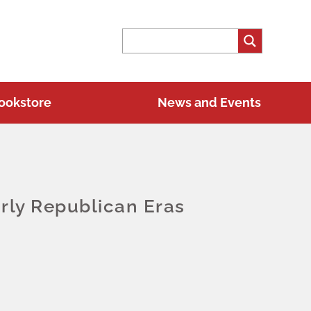
ookstore
News and Events
rly Republican Eras