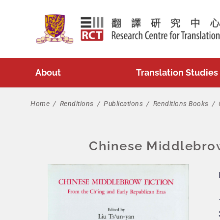
Skip
to
content
About
Translation Studies
Home
/
Renditions
/
Publications
/
Renditions Books
/
Chinese Middlebrow