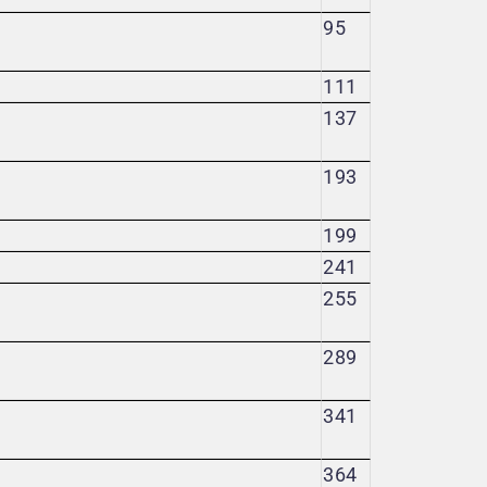
95
111
137
193
199
241
255
289
341
364