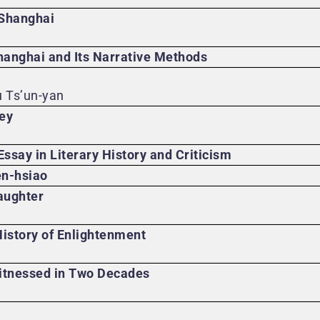
 Shanghai
anghai and Its Narrative Methods
u Ts’un-yan
ney
Essay in Literary History and Criticism
en-hsiao
aughter
istory of Enlightenment
tnessed in Two Decades