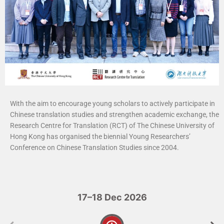
With the aim to encourage young scholars to actively participate in
Chinese translation studies and strengthen academic exchange, the
Research Centre for Translation (RCT) of The Chinese University of
Hong Kong has organised the biennial Young Researchers’
Conference on Chinese Translation Studies since 2004.
17–18 Dec 2026