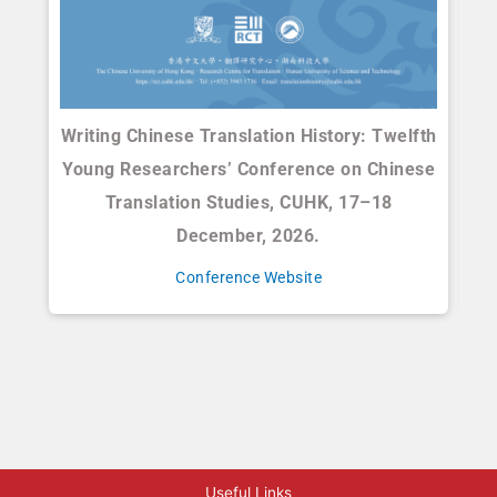
Writing Chinese Translation History: Twelfth
Young Researchers’ Conference on Chinese
El
Translation Studies, CUHK, 17–18
C
December, 2026.
Conference Website
Useful Links