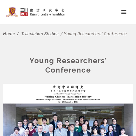
Skip
Main
to
Men
content
Home
/
Translation Studies
/
Young Researchers’ Conference
Young Researchers’
Conference