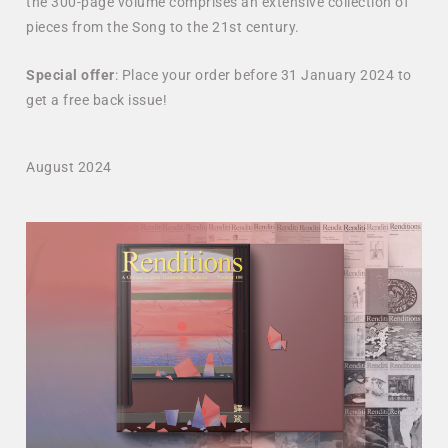
the 300-page volume comprises an extensive collection of
pieces from the Song to the 21st century.
Special
offer
: Place your order before 31 January 2024 to
get a free back issue!
August 2024