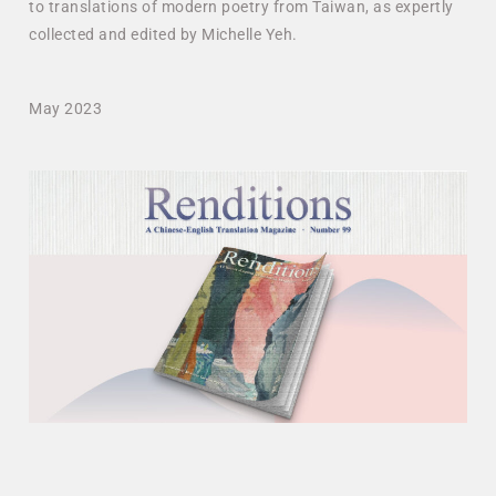
to translations of modern poetry from Taiwan, as expertly
collected and edited by Michelle Yeh.
May 2023