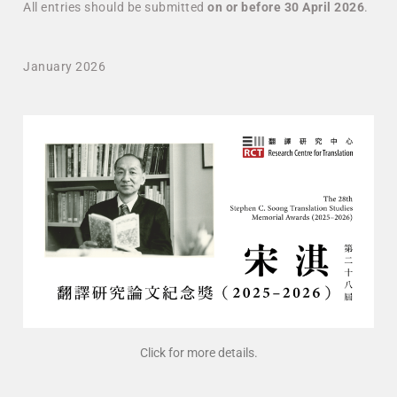
All entries should be submitted
on or before 30 April 2026
.
January 2026
Click for more details.