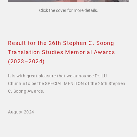
Click the cover for more details.
Result for the 26th Stephen C. Soong
Translation Studies Memorial Awards
(2023–2024)
It is with great pleasure that we announce Dr. LU
Chunhui to be the SPECIAL MENTION of the 26th Stephen
C. Soong Awards.
August 2024