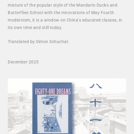
mixture of the popular style of the Mandarin Ducks and
Butterflies School with the innovations of May Fourth
modernism, it is a window on China’s educated classes, in
its own time and still today.
Translated by Simon Schuchat.
December 2025