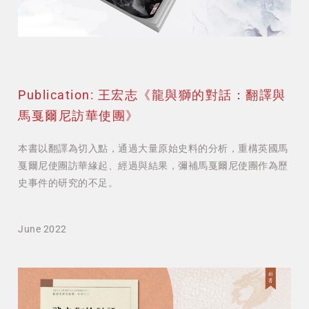
Publication: 王宏志《龍與獅的對話：翻譯與
馬戛爾尼訪華使團》
本書以翻譯為切入點，通過大量原始史料的分析，重構英國馬
戛爾尼使團訪華緣起、經過與結果，彌補馬戛爾尼使團作為歷
史事件的研究的不足。
June 2022