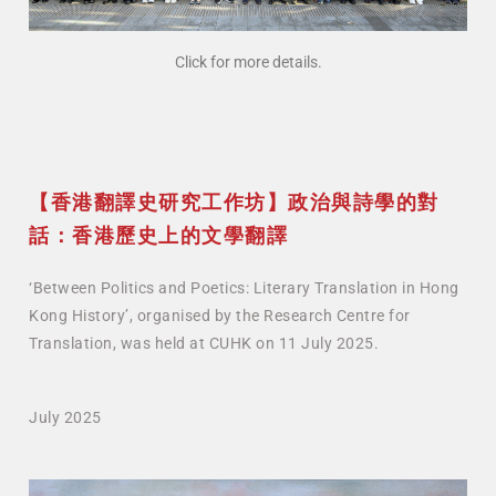
Click for more details.
【香港翻譯史研究工作坊】政治與詩學的對
話：香港歷史上的文學翻譯
‘Between Politics and Poetics: Literary Translation in Hong
Kong History’, organised by the Research Centre for
Translation, was held at CUHK on 11 July 2025.
July 2025