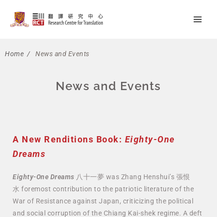
Skip
Main
to
Men
content
Home
/
News and Events
News and Events
A New Renditions Book:
Eighty-One
Dreams
Eighty-One Dreams
八十一夢 was Zhang Henshui’s 張恨
水
foremost contribution to the patriotic literature of the
War of Resistance against Japan, criticizing the political
and social corruption of the Chiang Kai-shek regime. A deft