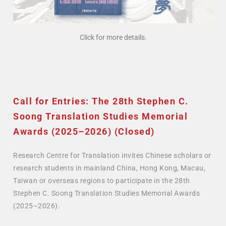
Click for more details.
Call for Entries: The 28th Stephen C.
Soong Translation Studies Memorial
Awards (2025–2026) (Closed)
Research Centre for Translation invites Chinese scholars or
research students in mainland China, Hong Kong, Macau,
Taiwan or overseas regions to participate in the 28th
Stephen C. Soong Translation Studies Memorial Awards
(2025–2026).