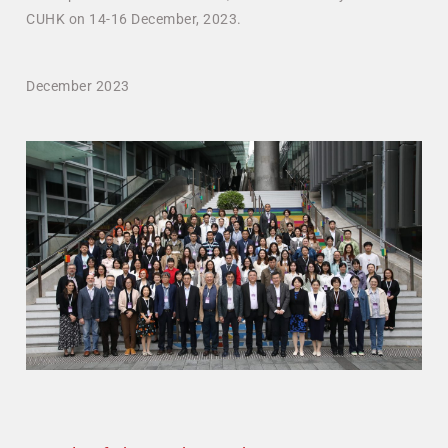
CUHK on 14-16 December, 2023.
December 2023