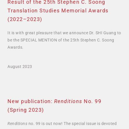
Result of the 25th Stephen C. Soong
Translation Studies Memorial Awards
(2022–2023)
It is with great pleasure that we announce Dr. SHI Guang to
be the SPECIAL MENTION of the 25th Stephen C. Soong
Awards.
August 2023
New publication:
Renditions
No. 99
(Spring 2023)
Renditions
no. 99 is out now! The special issue
is devoted