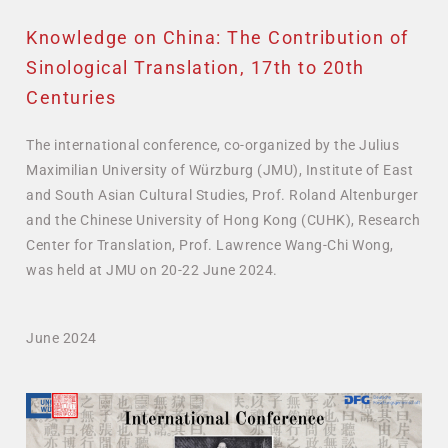
Knowledge on China: The Contribution of
Sinological Translation, 17th to 20th
Centuries
The international conference, co-organized by the Julius
Maximilian University of Würzburg (JMU), Institute of East
and South Asian Cultural Studies, Prof. Roland Altenburger
and the Chinese University of Hong Kong (CUHK), Research
Center for Translation, Prof. Lawrence Wang-Chi Wong,
was held at JMU on 20-22 June 2024.
June 2024