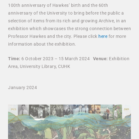
100th anniversary of Hawkes’ birth and the 60th
anniversary of the University to bring before the public a
selection of items from its rich and growing Archive, in an
exhibition which showcases the strong connection between
Professor Hawkes and the city. Please click
here
for more
information about the exhibition.
Time:
6 October 2023 – 15 March 2024
Venue:
Exhibition
Area, University Library, CUHK
January 2024