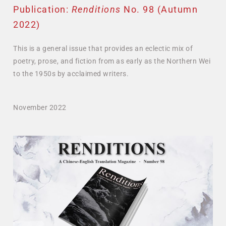
Publication:
Renditions
No. 98 (Autumn
2022)
This is a general issue that provides an eclectic mix of
poetry, prose, and fiction from as early as the Northern Wei
to the 1950s by acclaimed writers.
November 2022