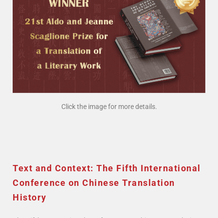
Click the image for more details.
Text and Context: The Fifth International
Conference on Chinese Translation
History