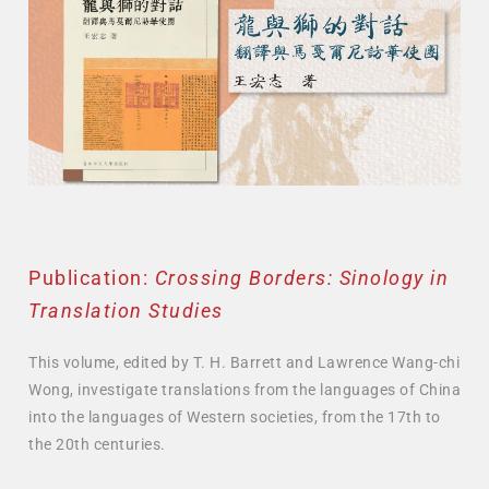
Publication:
Crossing Borders: Sinology in
Translation Studies
This volume, edited by T. H. Barrett and Lawrence Wang-chi
Wong, investigate translations from the languages of China
into the languages of Western societies, from the 17th to
the 20th centuries.