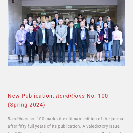
New Publication:
Renditions
No. 100
(Spring 2024)
Renditions
no. 100 marks the ultimate edition of the journal
after fifty full years of its publication. A valedictory issue,