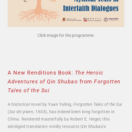
Click image for the programme.
A New Renditions Book:
The Heroic
Adventures of Qin Shubao
from
Forgotten
Tales of the Sui
A historical novel by Yuan Yuling,
Forgotten Tales of the Sui
(
Sui shi yiwen
, 1633), has indeed been long forgotten in
China. Rendered masterfully by Robert E. Hegel, this
abridged translation vividly recounts Qin Shubao’s