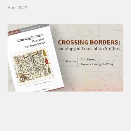
April 2022