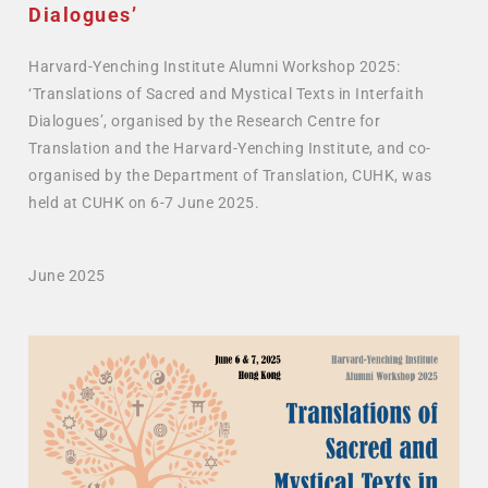
Dialogues’
Harvard-Yenching Institute Alumni Workshop 2025:
‘Translations of Sacred and Mystical Texts in Interfaith
Dialogues’, organised by the Research Centre for
Translation and the Harvard-Yenching Institute, and co-
organised by the Department of Translation, CUHK, was
held at CUHK on 6-7 June 2025.
June 2025