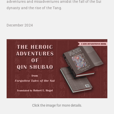
adventures and misadventures amidst the fall of the Sui
dynasty and the rise of the Tang.
December 2024
Click the image for more details.