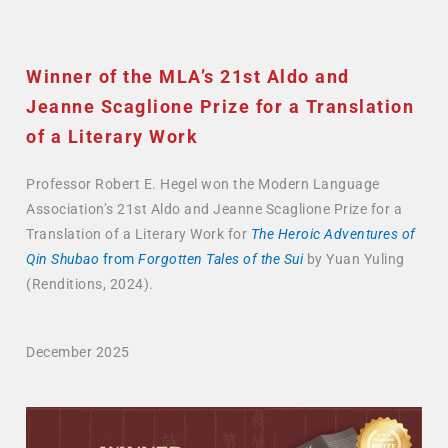
Winner of the MLA’s 21st Aldo and
Jeanne Scaglione Prize for a Translation
of a Literary Work
Professor Robert E. Hegel won the Modern Language
Association’s 21st Aldo and Jeanne Scaglione Prize for a
Translation of a Literary Work for
The Heroic Adventures of
Qin Shubao
from
Forgotten Tales of the Sui
by Yuan Yuling
(Renditions, 2024).
December 2025