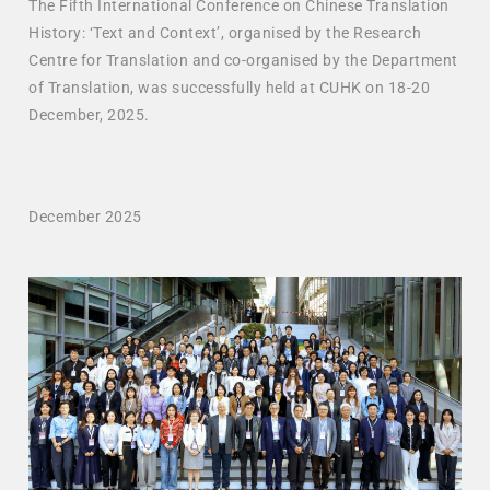
The Fifth International Conference on Chinese Translation
History: ‘Text and Context’, organised by the Research
Centre for Translation and co-organised by the Department
of Translation, was successfully held at CUHK on 18-20
December, 2025.
December 2025