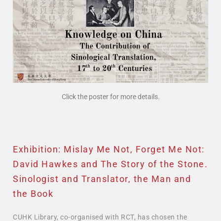
Click the poster for more details.
Exhibition: Mislay Me Not, Forget Me Not:
David Hawkes and The Story of the Stone.
Sinologist and Translator, the Man and
the Book
CUHK Library, co-organised with RCT, has chosen the