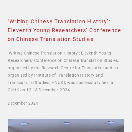
‘Writing Chinese Translation History’:
Eleventh Young Researchers’ Conference
on Chinese Translation Studies
‘Writing Chinese Translation History’: Eleventh Young
Researchers’ Conference on Chinese Translation Studies,
organised by the Research Centre for Translation and co-
organised by Institute of Translation History and
Transcultural Studies, HNUST, was successfully held at
CUHK on 12-13 December, 2024.
December 2024