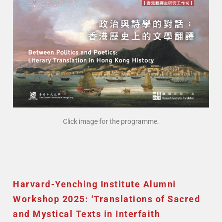
Click image for the programme.
Harvard-Yenching Institute Alumni
Workshop 2025: ‘Translations of Sacred
and Mystical Texts in Interfaith