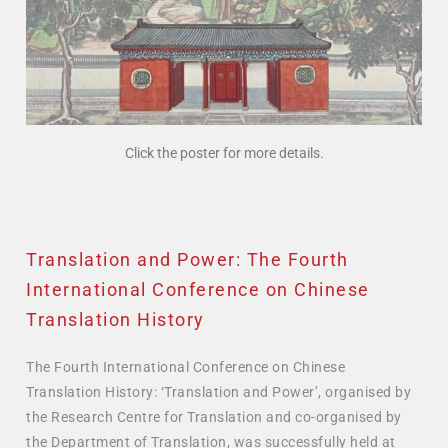
Click the poster for more details.
Translation and Power: The Fourth
International Conference on Chinese
Translation History
The Fourth International Conference on Chinese
Translation History: ‘Translation and Power’, organised by
the Research Centre for Translation and co-organised by
the Department of Translation, was successfully held at