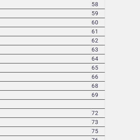
58
59
60
61
62
63
64
65
66
68
69
72
73
75