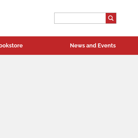
ookstore
News and Events