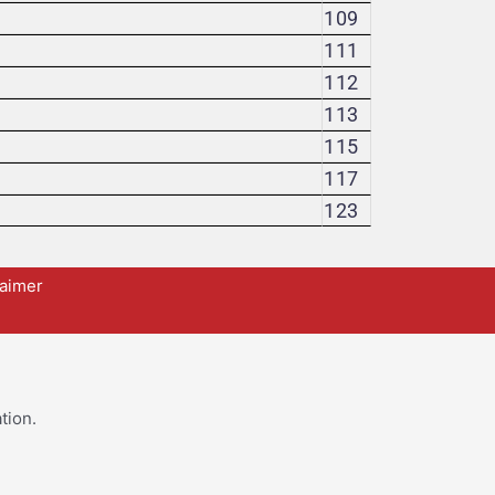
109
111
112
113
115
117
123
laimer
tion.