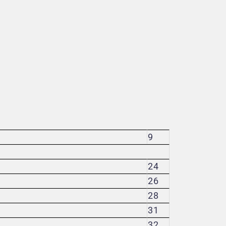
9
24
26
28
31
32