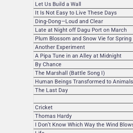
Let Us Build a Wall
It Is Not Easy to Live These Days
Ding-Dong—Loud and Clear
Late at Night off Dagu Port on March
Plum Blossom and Snow Vie for Spring
Another Experiment
A Pipa Tune in an Alley at Midnight
By Chance
The Marshall (Battle Song I)
Human Beings Transformed to Animals (
The Last Day
Cricket
Thomas Hardy
I Don’t Know Which Way the Wind Blow