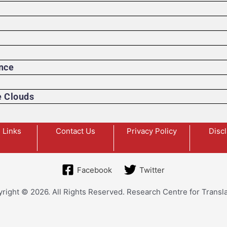
ence
e Clouds
 Links
Contact Us
Privacy Policy
Disc
Facebook
Twitter
right © 2026. All Rights Reserved. Research Centre for Transla