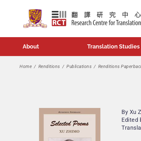
Skip
to
content
About
Translation Studies
Home
/
Renditions
/
Publications
/
Renditions Paperbac
By Xu 
Edited 
Transl