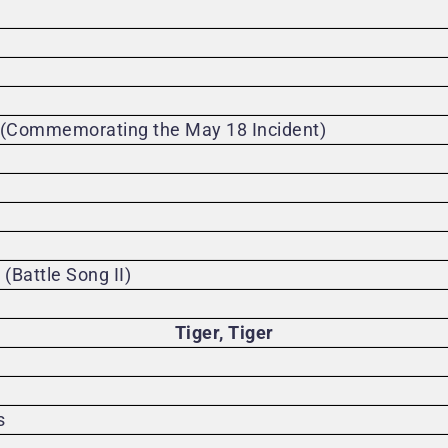
 (Commemorating the May 18 Incident)
Battle Song II)
Tiger, Tiger
s