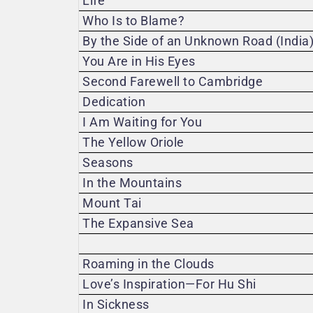
Life
Who Is to Blame?
By the Side of an Unknown Road (India
You Are in His Eyes
Second Farewell to Cambridge
Dedication
I Am Waiting for You
The Yellow Oriole
Seasons
In the Mountains
Mount Tai
The Expansive Sea
Roaming in the Clouds
Love’s Inspiration—For Hu Shi
In Sickness