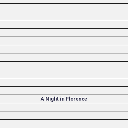
A Night in Florence