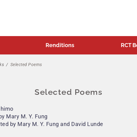
Renditions
RCT B
ks
/
Selected Poems
Selected Poems
Zhimo
by Mary M. Y. Fung
ated by Mary M. Y. Fung and David Lunde