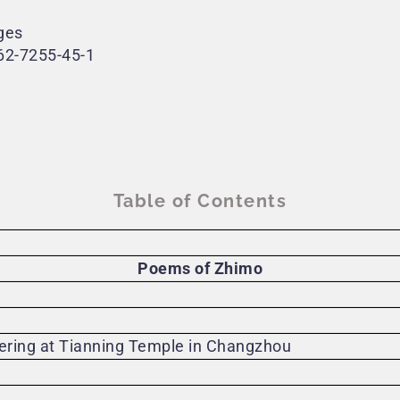
ges
62-7255-45-1
Table of Contents
Poems of Zhimo
fering at Tianning Temple in Changzhou