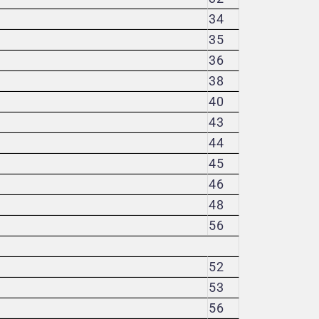
34
35
36
38
40
43
44
45
46
48
56
52
53
56