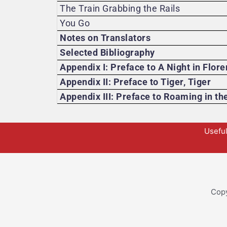
The Train Grabbing the Rails
You Go
Notes on Translators
Selected Bibliography
Appendix I: Preface to A Night in Flor
Appendix II: Preface to Tiger, Tiger
Appendix III: Preface to Roaming in th
Useful
Copy