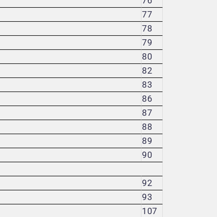
76
77
78
79
80
82
83
86
87
88
89
90
92
93
107