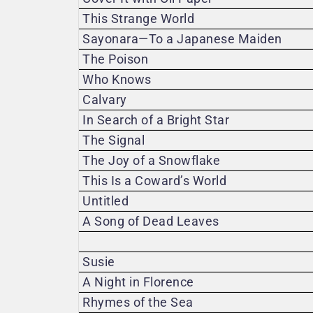
This Strange World
Sayonara—To a Japanese Maiden
The Poison
Who Knows
Calvary
In Search of a Bright Star
The Signal
The Joy of a Snowflake
This Is a Coward’s World
Untitled
A Song of Dead Leaves
Susie
A Night in Florence
Rhymes of the Sea