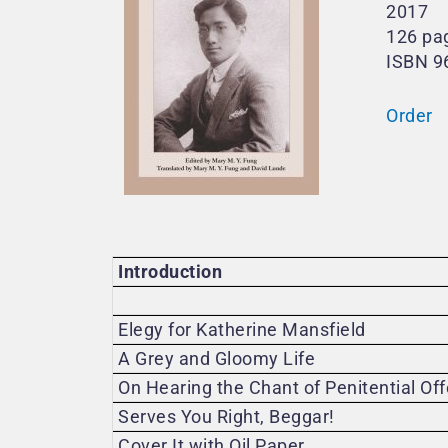
2017
126 pa
ISBN 9
Order
Introduction
Elegy for Katherine Mansfield
A Grey and Gloomy Life
On Hearing the Chant of Penitential Of
Serves You Right, Beggar!
Cover It with Oil Paper