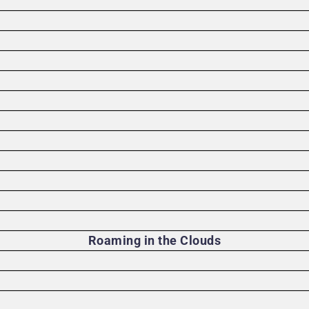
)
Roaming in the Clouds