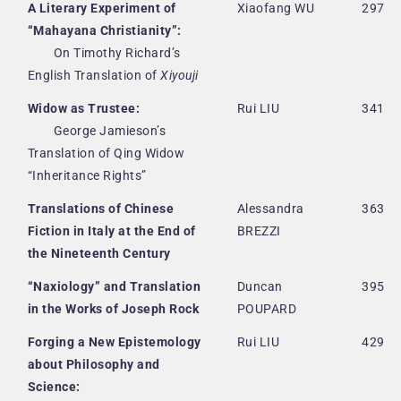
A Literary Experiment of
Xiaofang WU
297
“Mahayana Christianity”:
On Timothy Richard’s
English Translation of
Xiyouji
Widow as Trustee:
Rui LIU
341
George Jamieson’s
Translation of Qing Widow
“Inheritance Rights”
Translations of Chinese
Alessandra
363
Fiction in Italy at the End of
BREZZI
the Nineteenth Century
“Naxiology” and Translation
Duncan
395
in the Works of Joseph Rock
POUPARD
Forging a New Epistemology
Rui LIU
429
about Philosophy and
Science: