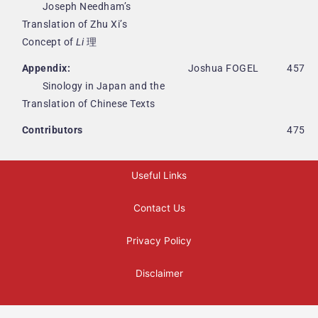
Joseph Needham’s
Translation of Zhu Xi’s
Concept of
Li
理
Appendix:
Joshua FOGEL
457
Sinology in Japan and the
Translation of Chinese Texts
Contributors
475
Useful Links
Contact Us
Privacy Policy
Disclaimer