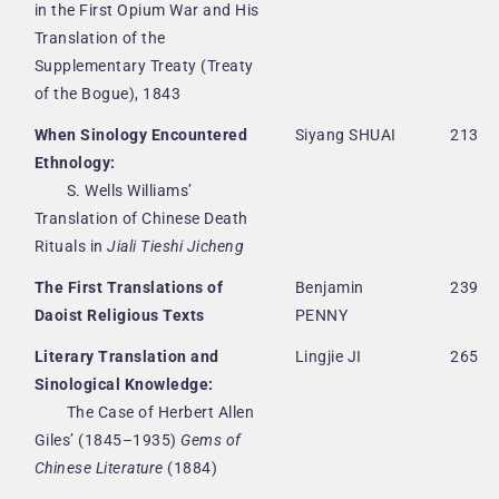
in the First Opium War and His
Translation of the
Supplementary Treaty (Treaty
of the Bogue), 1843
When Sinology Encountered
Siyang SHUAI
213
Ethnology:
S. Wells Williams’
Translation of Chinese Death
Rituals in
Jiali Tieshi Jicheng
The First Translations of
Benjamin
239
Daoist Religious Texts
PENNY
Literary Translation and
Lingjie JI
265
Sinological Knowledge:
The Case of Herbert Allen
Giles’ (1845–1935)
Gems of
Chinese Literature
(1884)