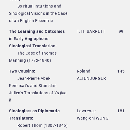
Spiritual Intuitions and
Sinological Visions in the Case
of an English Eccentric
The Learning and Outcomes
T. H. BARRETT
99
in Early Anglophone
Sinological Translation:
The Case of Thomas
Manning (1772-1840)
Two Cousins:
Roland
145
Jean-Pierre Abel-
ALTENBURGER
Remusat’s and Stanislas
Julien’s Translations of
Yu jiao
li
Sinologists as Diplomatic
Lawrence
181
Translators:
Wang-chi WONG
Robert Thom (1807-1846)