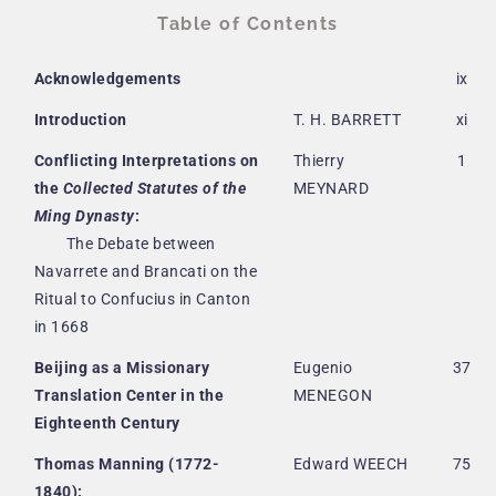
Table of Contents
Acknowledgements
ix
Introduction
T. H. BARRETT
xi
Conflicting Interpretations on
Thierry
1
the
Collected Statutes of the
MEYNARD
Ming Dynasty
:
The Debate between
Navarrete and Brancati on the
Ritual to Confucius in Canton
in 1668
Beijing as a Missionary
Eugenio
37
Translation Center in the
MENEGON
Eighteenth Century
Thomas Manning (1772-
Edward WEECH
75
1840):