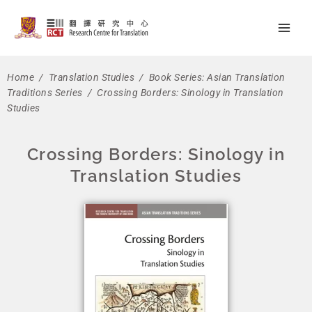
Skip
Main
to
Men
content
Home
/
Translation Studies
/
Book Series: Asian Translation
Traditions Series
/ Crossing Borders: Sinology in Translation
Studies
Crossing Borders: Sinology in
Translation Studies