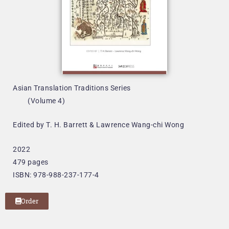
Asian Translation Traditions Series
(Volume 4)
Edited by T. H. Barrett & Lawrence Wang-chi Wong
2022
479 pages
ISBN: 978-988-237-177-4
Order