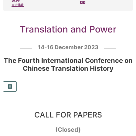
点击此处
Translation and Power
14-16 December 2023
The Fourth International Conference on
Chinese Translation History
CALL FOR PAPERS
(Closed)