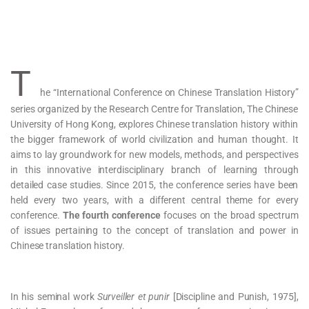
T
he “International Conference on Chinese Translation History”
series organized by the Research Centre for Translation, The Chinese
University of Hong Kong, explores Chinese translation history within
the bigger framework of world civilization and human thought. It
aims to lay groundwork for new models, methods, and perspectives
in this innovative interdisciplinary branch of learning through
detailed case studies. Since 2015, the conference series have been
held every two years, with a different central theme for every
conference.
The fourth conference
focuses on the broad spectrum
of issues pertaining to the concept of translation and power in
Chinese translation history.
In his seminal work
Surveiller et punir
[Discipline and Punish, 1975],