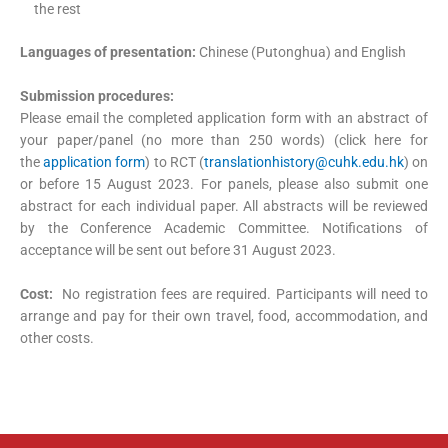
the rest
Languages of presentation:
Chinese (Putonghua) and English
Submission procedures:
Please email the completed application form with an abstract of
your paper/panel (no more than 250 words) (click here for
the
application form
) to RCT (
translationhistory@cuhk.edu.hk
) on
or before 15 August 2023. For panels, please also submit one
abstract for each individual paper. All abstracts will be reviewed
by the Conference Academic Committee. Notifications of
acceptance will be sent out before 31 August 2023.
Cost:
No registration fees are required. Participants will need to
arrange and pay for their own travel, food, accommodation, and
other costs.