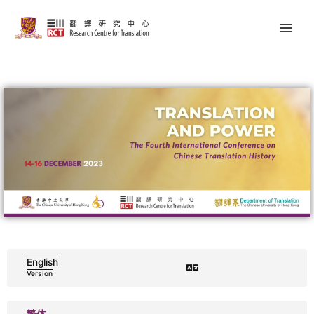
Skip
Main
to
Men
content
English
Version
繁体