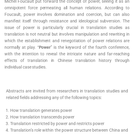
Michel Foucault put forward the concept of power, seeing it as an
omnipotent force permeating all human relations. According to
Foucault, power involves domination and coercion, but can also
manifest itself through resistance and ideological subversion. The
issue of power is particularly crucial in translation studies as
translation is not neutral but involves manipulation and rewriting in
which the establishment and renegotiation of power relations are
normally at play. “
Power
” is the keyword of the fourth conference,
with the intention to reveal the intricate nature and far-reaching
effects of translation in Chinese translation history through
individual case studies.
Abstracts are invited from researchers in translation studies and
related fields addressing any of the following topics:
How translation generates power
How translation transcends power
Translation restricted by power and restricts power
Translation’s role within the power structure between China and