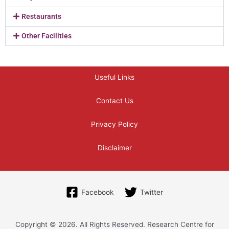
Restaurants
Other Facilities
Useful Links
Contact Us
Privacy Policy
Disclaimer
Facebook
Twitter
Copyright © 2026. All Rights Reserved. Research Centre for