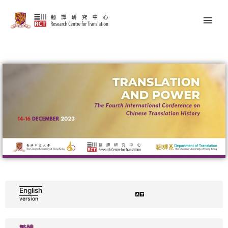
Skip
Main
to
Men
content
English
version
繁體