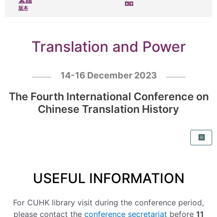
版本
Translation and Power
14-16 December 2023
The Fourth International Conference on
Chinese Translation History
USEFUL INFORMATION
For CUHK library visit during the conference period,
please contact the
conference secretariat
before
11