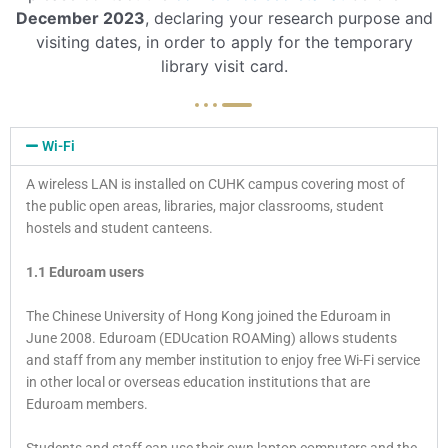
December 2023
, declaring your research purpose and
visiting dates, in order to apply for the temporary
library visit card.
Wi-Fi
A wireless LAN is installed on CUHK campus covering most of
the public open areas, libraries, major classrooms, student
hostels and student canteens.
1.1 Eduroam users
The Chinese University of Hong Kong joined the Eduroam in
June 2008. Eduroam (EDUcation ROAMing) allows students
and staff from any member institution to enjoy free Wi-Fi service
in other local or overseas education institutions that are
Eduroam members.
Students and staff can use their own laptop computers and the