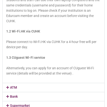
same credentials (username and password) for their home
institutions to log on. Please check if your institution is an
Eduroam member and create an account before visiting the
CUHK.
1.2 Wi-Fi.HK via CUHK
Please connect to Wi-Fi.HK via CUHK for a 4-hour free wifi per
device per day.
1.3 CUguest Wi-Fi service
Alternatively, you can apply for an account of CUguest Wi-Fi
service (details will be provided at the venue) .
ATM
Bank
Supermarket